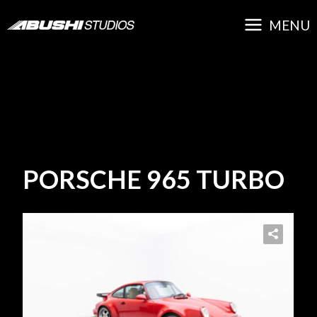
Skip
MAIN
to
MENU
content
MENU
PORSCHE 965 TURBO