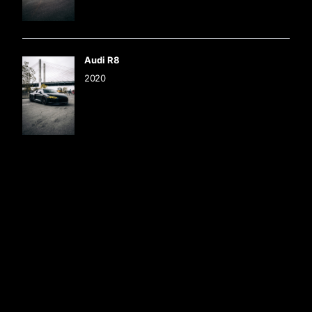
Audi R8
2020