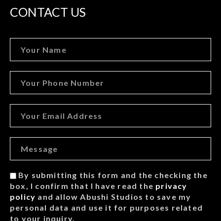
CONTACT US
By submitting this form and the checking the
box, I confirm that I have read the
privacy
policy
and allow Abushi Studios to save my
personal data and use it for purposes related
to your inquiry.