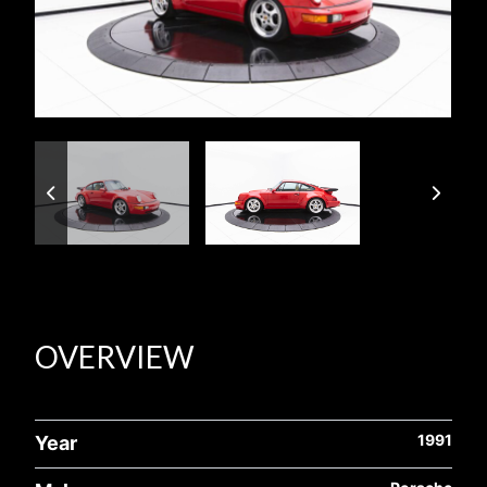
OVERVIEW
1991
Year