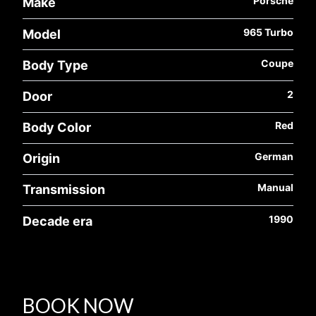
Porsche
Make
965 Turbo
Model
Coupe
Body Type
2
Door
Red
Body Color
German
Origin
Manual
Transmission
1990
Decade era
BOOK NOW