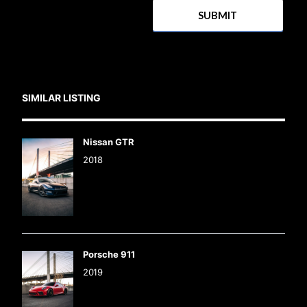
SIMILAR LISTING
Nissan GTR
2018
Porsche 911
2019