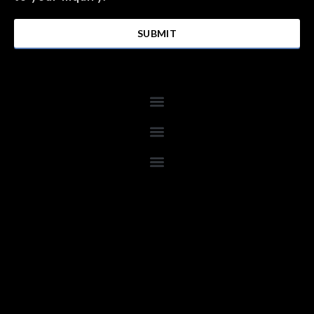
SUBMIT
Menu
Menu
Menu