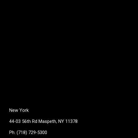
New York
44-03 56th Rd Maspeth, NY 11378
Ph. (718) 729-5300