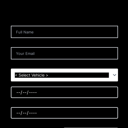
< Select Vehicle >